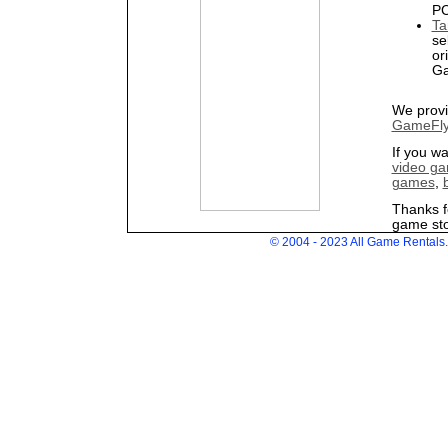
PC
Ta
se
or
Ga
We provi
GameFly
If you w
video ga
games
,
Thanks f
game sto
© 2004 - 2023 All Game Rentals. 