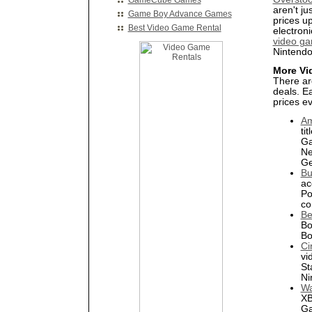
GameCube Games
aren't ju
Game Boy Advance Games
prices u
Best Video Game Rental
electron
video ga
Nintend
More Vi
There ar
deals. E
prices e
A
ti
Ga
Ne
Ge
Bu
ac
Po
co
Be
Bo
Bo
Ci
vi
St
Ni
Wa
XB
Ga