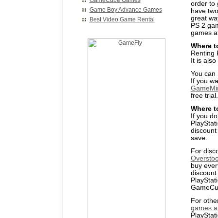
GameCube Games
order to
Game Boy Advance Games
have two
great wa
Best Video Game Rental
PS 2 gam
games at
Where t
Renting 
It is al
You can 
If you wa
GameMi
free trial.
Where t
If you do
PlayStat
discount
save.
For disc
Overstoc
buy ever
discount 
PlayStat
GameCub
For othe
games a
PlayStat