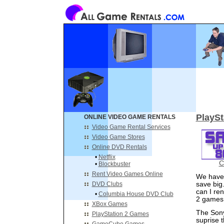
PlaySt
ONLINE VIDEO GAME RENTALS
Video Game Rental Services
Video Game Stores
Online DVD Rentals
•
Netflix
C
•
Blockbuster
Rent Video Games Online
We have 
DVD Clubs
save big
can I re
•
Columbia House DVD Club
2 games 
XBox Games
The Sony
PlayStation 2 Games
suprise 