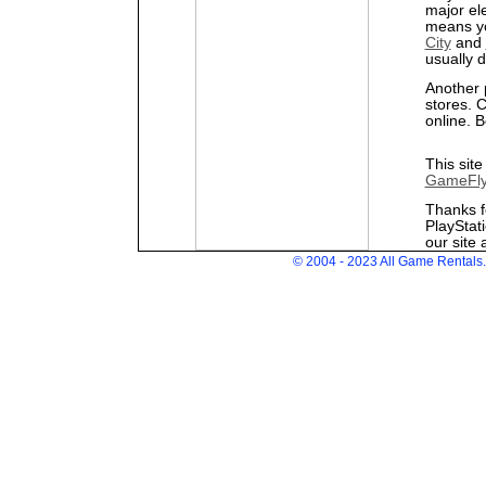
major el
means yo
City
and
usually 
Another 
stores. 
online. B
This site
GameFl
Thanks f
PlayStat
our site 
© 2004 - 2023 All Game Rentals. 